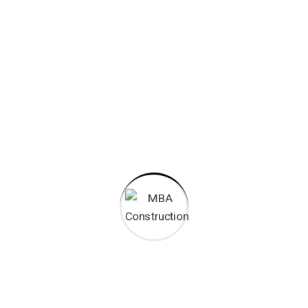
65000
+
Man Hours
50
+
Qualified Staff