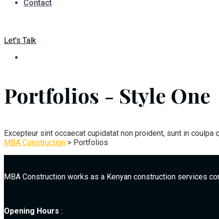
Contact
Let's Talk
Portfolios - Style One
Excepteur sint occaecat cupidatat non proident, sunt in coulpa q
MBA Construction
>
Portfolios
MBA Construction works as a Kenyan construction services co
Opening Hours
: