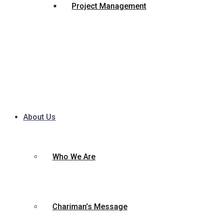
Project Management
About Us
Who We Are
Chariman’s Message