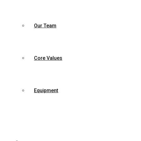
Our Team
Core Values
Equipment