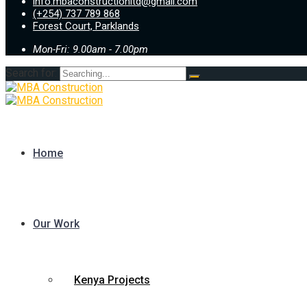
info.mbaconstructionltd@gmail.com
(+254) 737 789 868
Forest Court, Parklands
Mon-Fri: 9.00am - 7.00pm
Search for:
Home
Our Work
Kenya Projects