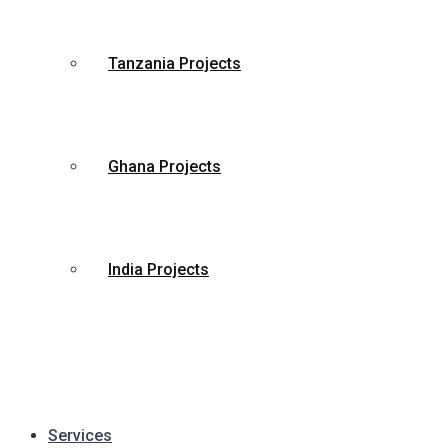
Tanzania Projects
Ghana Projects
India Projects
Services