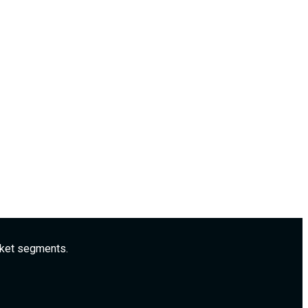
rket segments.