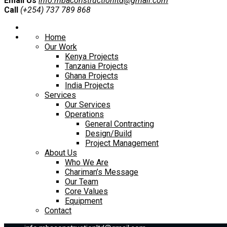
Email Us
info.mbaconstructionltd@gmail.com
Call
(+254) 737 789 868
Home
Our Work
Kenya Projects
Tanzania Projects
Ghana Projects
India Projects
Services
Our Services
Operations
General Contracting
Design/Build
Project Management
About Us
Who We Are
Chariman’s Message
Our Team
Core Values
Equipment
Contact