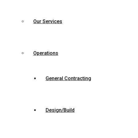
Our Services
Operations
General Contracting
Design/Build