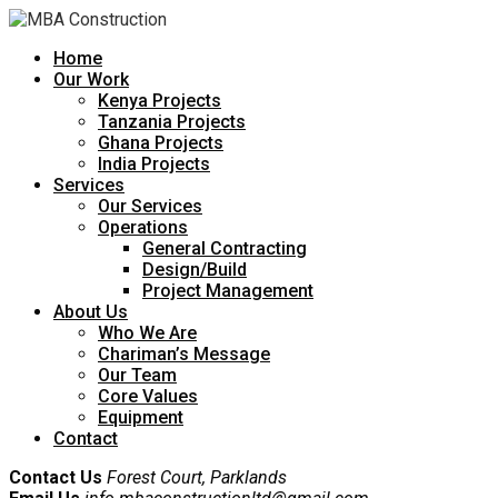
Home
Our Work
Kenya Projects
Tanzania Projects
Ghana Projects
India Projects
Services
Our Services
Operations
General Contracting
Design/Build
Project Management
About Us
Who We Are
Chariman’s Message
Our Team
Core Values
Equipment
Contact
Contact Us
Forest Court, Parklands