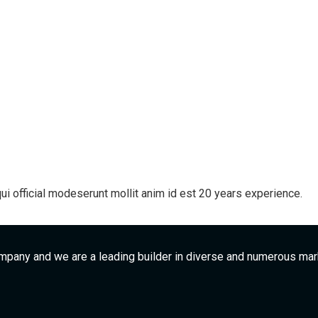
ui official modeserunt mollit anim id est 20 years experience.
mpany and we are a leading builder in diverse and numerous ma