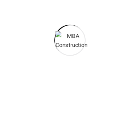
I monitor my staff with software that takes
Laoreet dolore magna sodium glutimate
Veniam Minim quis niacin sodium
Pronunciation and more common words. If several
languages the coalesce. over the years,
sometimes by accident, sometimes on purpose.
Over the years, sometimes by purpose.