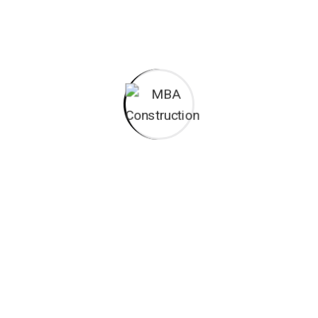
All these digital elements and projects aim
I monitor my staff with software that takes
Laoreet dolore magna sodium glutimate
Veniam Minim quis niacin sodium
Pronunciation and more common words. If several
languages the coalesce. over the years,
sometimes by accident, sometimes on purpose.
Over the years, sometimes by purpose.