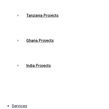
Tanzania Projects
Ghana Projects
India Projects
Services