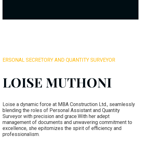
ERSONAL SECRETORY AND QUANTITY SURVEYOR
LOISE MUTHONI
Loise a dynamic force at MBA Construction Ltd., seamlessly
blending the roles of Personal Assistant and Quantity
Surveyor with precision and grace.With her adept
management of documents and unwavering commitment to
excellence, she epitomizes the spirit of efficiency and
professionalism.