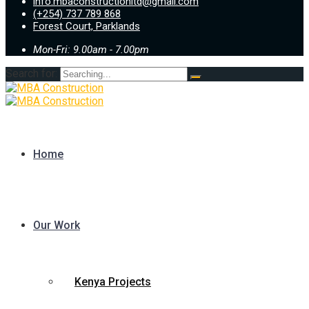
info.mbaconstructionltd@gmail.com
(+254) 737 789 868
Forest Court, Parklands
Mon-Fri: 9.00am - 7.00pm
Search for:
Home
Our Work
Kenya Projects