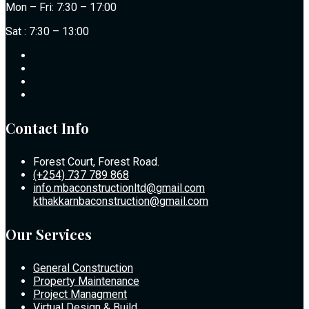
Mon – Fri: 7:30 – 17:00
Sat : 7:30 – 13:00
Contact Info
Forest Court, Forest Road.
(+254) 737 789 868
info.mbaconstructionltd@gmail.com
kthakkarnbaconstruction@gmail.com
Our Services
General Construction
Property Maintenance
Project Managment
Virtual Design & Build