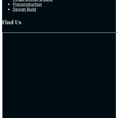
Preconstruction
Design Build
Find Us