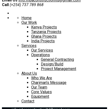
Email Us
info.mbaconstructionltd@gmail.com
Call
(+254) 737 789 868
Home
Our Work
Kenya Projects
Tanzania Projects
Ghana Projects
India Projects
Services
Our Services
Operations
General Contracting
Design/Build
Project Management
About Us
Who We Are
Chariman’s Message
Our Team
Core Values
Equipment
Contact