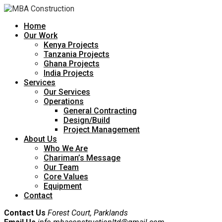
Home
Our Work
Kenya Projects
Tanzania Projects
Ghana Projects
India Projects
Services
Our Services
Operations
General Contracting
Design/Build
Project Management
About Us
Who We Are
Chariman’s Message
Our Team
Core Values
Equipment
Contact
Contact Us
Forest Court, Parklands