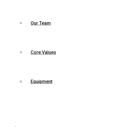
Our Team
Core Values
Equipment