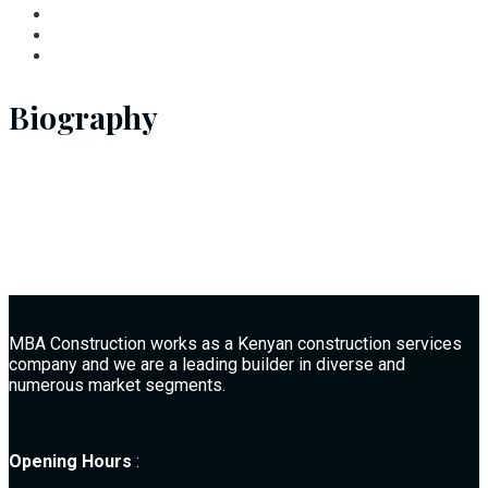
Biography
MBA Construction works as a Kenyan construction services
company and we are a leading builder in diverse and
numerous market segments.
Opening Hours
: