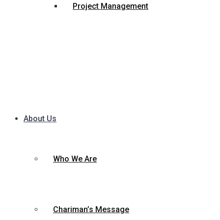
Project Management
About Us
Who We Are
Chariman’s Message