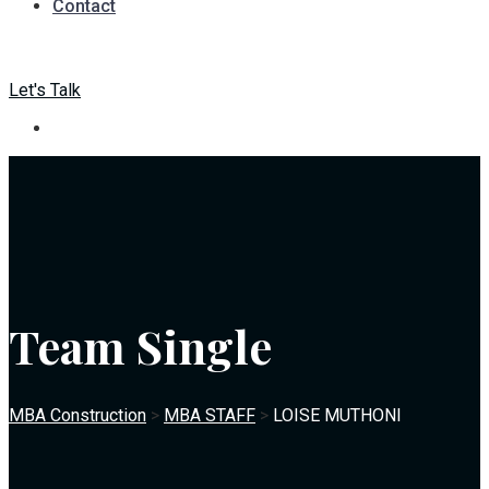
Contact
Let's Talk
Team Single
MBA Construction
>
MBA STAFF
>
LOISE MUTHONI