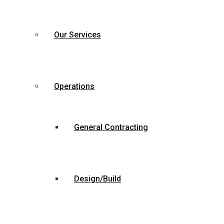
Our Services
Operations
General Contracting
Design/Build