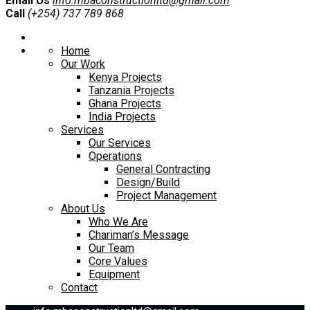
Email Us
info.mbaconstructionltd@gmail.com
Call
(+254) 737 789 868
Home
Our Work
Kenya Projects
Tanzania Projects
Ghana Projects
India Projects
Services
Our Services
Operations
General Contracting
Design/Build
Project Management
About Us
Who We Are
Chariman’s Message
Our Team
Core Values
Equipment
Contact