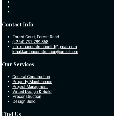
Contact Info
Forest Court, Forest Road.
(+254) 737 789 868
info.mbaconstructionltd@gmail.com
kthakkarnbaconstruction@gmail.com
Our Services
General Construction
Property Maintenance
Project Managment
Virtual Design & Build
Preconstruction
Design Build
Find Us