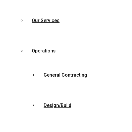
Our Services
Operations
General Contracting
Design/Build