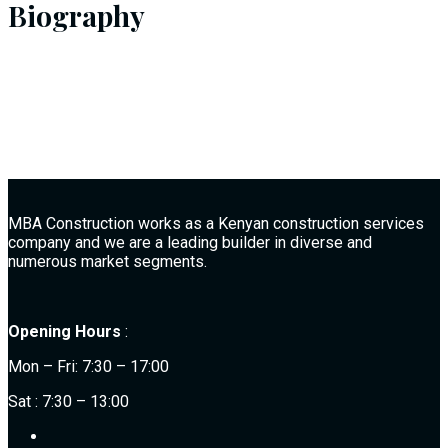
Biography
MBA Construction works as a Kenyan construction services
company and we are a leading builder in diverse and
numerous market segments.
Opening Hours
:
Mon – Fri: 7:30 – 17:00
Sat : 7:30 – 13:00