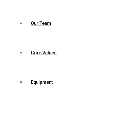
Our Team
Core Values
Equipment