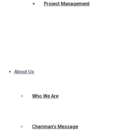
Project Management
About Us
Who We Are
Chariman’s Message