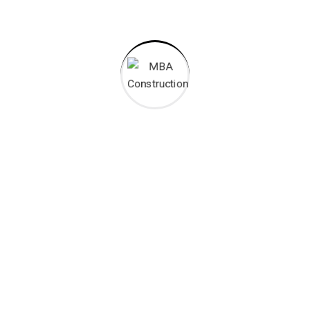
MBA Construction works as a Kenyan construction services
company and we are a leading builder in diverse and numerous
market segments.
Opening Hours
:
Mon – Fri: 7:30 – 17:00
Sat : 7:30 – 13:00
CONTACT INFO